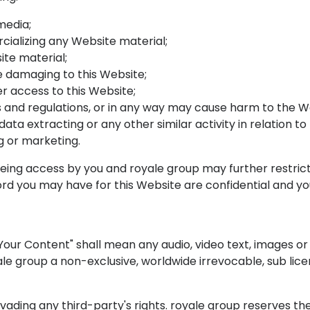
media;
cializing any Website material;
te material;
be damaging to this Website;
r access to this Website;
s and regulations, or in any way may cause harm to the We
ata extracting or any other similar activity in relation to
g or marketing.
being access by you and royale group may further restrict
ord you may have for this Website are confidential and you
our Content" shall mean any audio, video text, images or 
le group a non-exclusive, worldwide irrevocable, sub licen
ding any third-party's rights. royale group reserves the