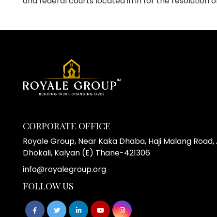
and federal courts located in in for the resolution o
CORPORATE OFFICE
Royale Group, Near Kaka Dhaba, Haji Malang Road, A
Dhokali, Kalyan (E) Thane-421306
info@royalegroup.org
FOLLOW US