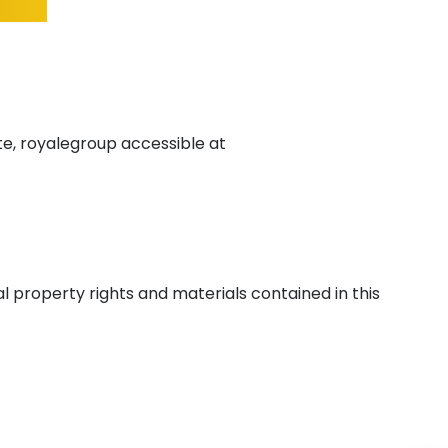
e, royalegroup accessible at
l property rights and materials contained in this