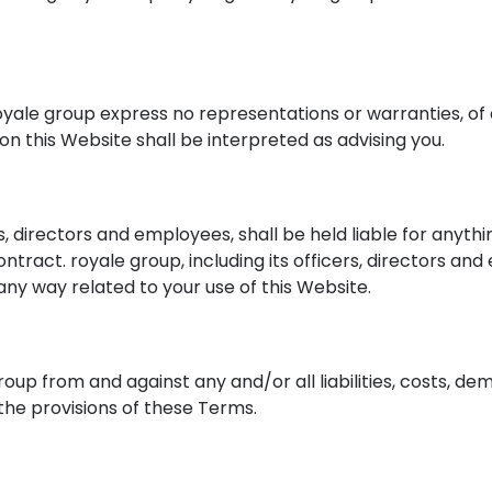
nd royale group express no representations or warranties, of
on this Website shall be interpreted as advising you.
ers, directors and employees, shall be held liable for anyth
ontract. royale group, including its officers, directors and
n any way related to your use of this Website.
group from and against any and/or all liabilities, costs,
 the provisions of these Terms.