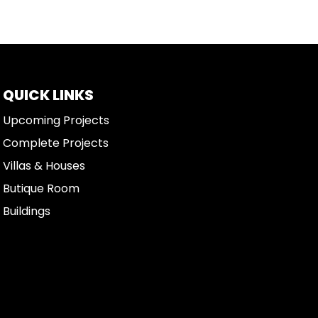
QUICK LINKS
Upcoming Projects
Complete Projects
Villas & Houses
Butique Room
Buildings