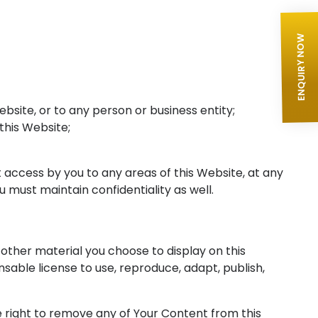
ENQUIRY NOW
bsite, or to any person or business entity;
 this Website;
 access by you to any areas of this Website, at any
 must maintain confidentiality as well.
other material you choose to display on this
sable license to use, reproduce, adapt, publish,
 right to remove any of Your Content from this