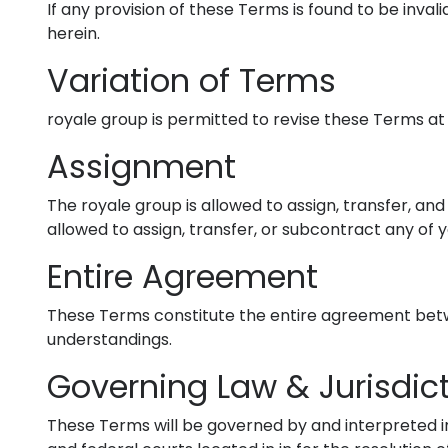
If any provision of these Terms is found to be inval
herein.
Variation of Terms
royale group is permitted to revise these Terms at 
Assignment
The royale group is allowed to assign, transfer, an
allowed to assign, transfer, or subcontract any of 
Entire Agreement
These Terms constitute the entire agreement betwe
understandings.
Governing Law & Jurisdic
These Terms will be governed by and interpreted in 