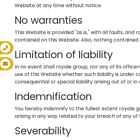
Website at any time without notice.
No warranties
This Website is provided "as is," with all faults, a
contained on this Website. Also, nothing contained 
Limitation of liability
In no event shall royale group, nor any of its offic
use of this Website whether such liability is under c
consequential or special liability arising out of or i
Indemnification
You hereby indemnify to the fullest extent royale 
arising in any way related to your breach of any of
Severability