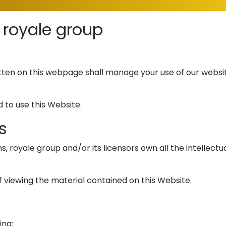
 royale group
ten on this webpage shall manage your use of our websit
 to use this Website.
s
royale group and/or its licensors own all the intellectua
f viewing the material contained on this Website.
ing: