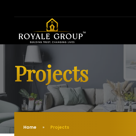
Projects
Home
Projects