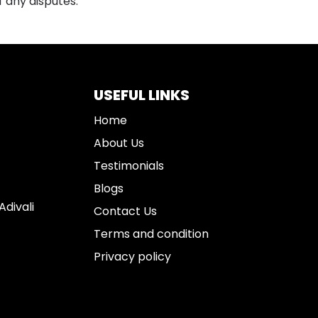
f any disputes.
USEFUL LINKS
Home
About Us
Testimonials
Blogs
divali
Contact Us
Terms and condition
Privacy policy