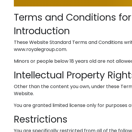
Terms and Conditions for
Introduction
These Website Standard Terms and Conditions writ
www.royalegroup.com.
Minors or people below 18 years old are not allowed
Intellectual Property Right
Other than the content you own, under these Terms, 
Website.
You are granted limited license only for purposes o
Restrictions
You are specifically restricted from all of the follow