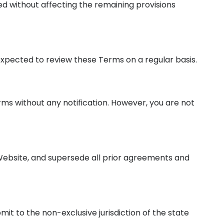
ted without affecting the remaining provisions
 expected to review these Terms on a regular basis.
rms without any notification. However, you are not
Website, and supersede all prior agreements and
it to the non-exclusive jurisdiction of the state