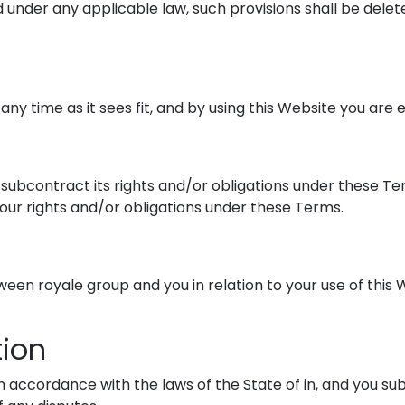
id under any applicable law, such provisions shall be dele
any time as it sees fit, and by using this Website you are
d subcontract its rights and/or obligations under these Te
your rights and/or obligations under these Terms.
en royale group and you in relation to your use of this 
tion
accordance with the laws of the State of in, and you subm