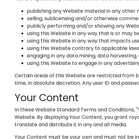
publishing any Website material in any other 
selling, sublicensing and/or otherwise commer
publicly performing and/or showing any Websi
using this Website in any way that is or may 
using this Website in any way that impacts use
using this Website contrary to applicable law
engaging in any data mining, data harvesting, d
using this Website to engage in any advertisin
Certain areas of this Website are restricted from 
time, in absolute discretion. Any user ID and passw
Your Content
In these Website Standard Terms and Conditions, "Y
Website. By displaying Your Content, you grant roya
translate and distribute it in any and all media.
Your Content must be your own and must not be inva