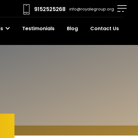
9152525268
info@royalegroup.org
ts
Testimonials
Blog
Contact Us