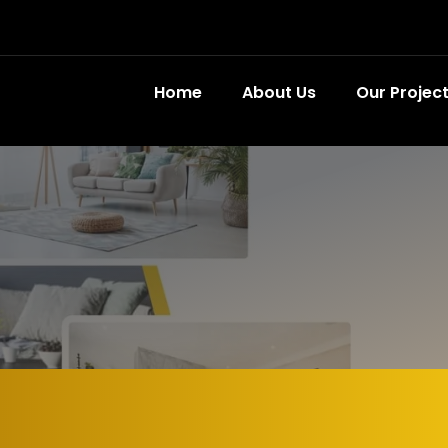
Home
About Us
Our Projec