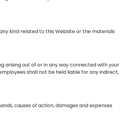
 any kind related to this Website or the materials
ing arising out of or in any way connected with your
 employees shall not be held liable for any indirect,
 demands, causes of action, damages and expenses