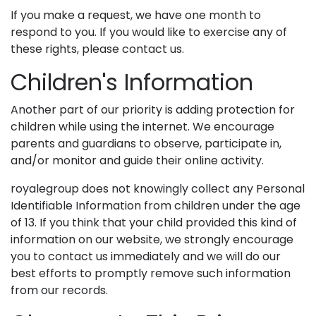
If you make a request, we have one month to
respond to you. If you would like to exercise any of
these rights, please contact us.
Children's Information
Another part of our priority is adding protection for
children while using the internet. We encourage
parents and guardians to observe, participate in,
and/or monitor and guide their online activity.
royalegroup does not knowingly collect any Personal
Identifiable Information from children under the age
of 13. If you think that your child provided this kind of
information on our website, we strongly encourage
you to contact us immediately and we will do our
best efforts to promptly remove such information
from our records.