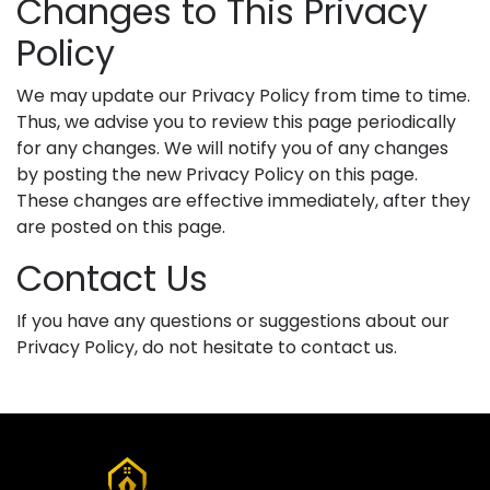
Changes to This Privacy
Policy
We may update our Privacy Policy from time to time.
Thus, we advise you to review this page periodically
for any changes. We will notify you of any changes
by posting the new Privacy Policy on this page.
These changes are effective immediately, after they
are posted on this page.
Contact Us
If you have any questions or suggestions about our
Privacy Policy, do not hesitate to contact us.