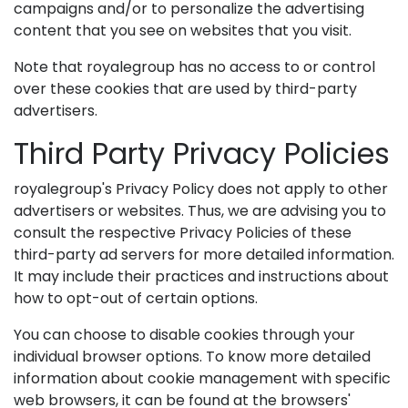
campaigns and/or to personalize the advertising
content that you see on websites that you visit.
Note that royalegroup has no access to or control
over these cookies that are used by third-party
advertisers.
Third Party Privacy Policies
royalegroup's Privacy Policy does not apply to other
advertisers or websites. Thus, we are advising you to
consult the respective Privacy Policies of these
third-party ad servers for more detailed information.
It may include their practices and instructions about
how to opt-out of certain options.
You can choose to disable cookies through your
individual browser options. To know more detailed
information about cookie management with specific
web browsers, it can be found at the browsers'