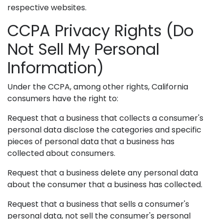
respective websites.
CCPA Privacy Rights (Do
Not Sell My Personal
Information)
Under the CCPA, among other rights, California
consumers have the right to:
Request that a business that collects a consumer's
personal data disclose the categories and specific
pieces of personal data that a business has
collected about consumers.
Request that a business delete any personal data
about the consumer that a business has collected.
Request that a business that sells a consumer's
personal data, not sell the consumer's personal