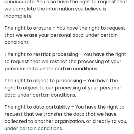
is inaccurate. You also have the right to request that
we complete the information you believe is
incomplete.
The right to erasure – You have the right to request
that we erase your personal data, under certain
conditions.
The right to restrict processing – You have the right
to request that we restrict the processing of your
personal data, under certain conditions.
The right to object to processing – You have the
right to object to our processing of your personal
data, under certain conditions.
The right to data portability – You have the right to
request that we transfer the data that we have
collected to another organization, or directly to you,
under certain conditions.