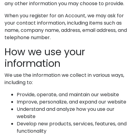
any other information you may choose to provide.
When you register for an Account, we may ask for
your contact information, including items such as
name, company name, address, email address, and
telephone number.
How we use your
information
We use the information we collect in various ways,
including to:
Provide, operate, and maintain our website
Improve, personalize, and expand our website
Understand and analyze how you use our
website
Develop new products, services, features, and
functionality