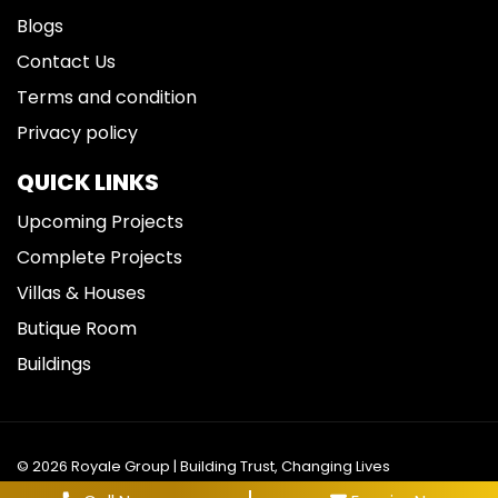
Blogs
Contact Us
Terms and condition
Privacy policy
QUICK LINKS
Upcoming Projects
Complete Projects
Villas & Houses
Butique Room
Buildings
© 2026 Royale Group | Building Trust, Changing Lives