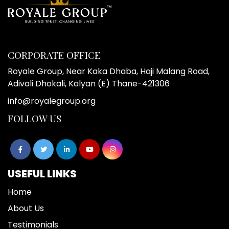
CORPORATE OFFICE
Royale Group, Near Kaka Dhaba, Haji Malang Road,
Adivali Dhokali, Kalyan (E) Thane-421306
info@royalegroup.org
FOLLOW US
USEFUL LINKS
Home
About Us
Testimonials