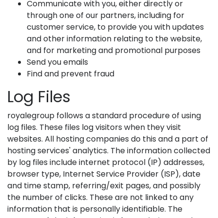
Communicate with you, either directly or
through one of our partners, including for
customer service, to provide you with updates
and other information relating to the website,
and for marketing and promotional purposes
Send you emails
Find and prevent fraud
Log Files
royalegroup follows a standard procedure of using
log files. These files log visitors when they visit
websites. All hosting companies do this and a part of
hosting services' analytics. The information collected
by log files include internet protocol (IP) addresses,
browser type, Internet Service Provider (ISP), date
and time stamp, referring/exit pages, and possibly
the number of clicks. These are not linked to any
information that is personally identifiable. The