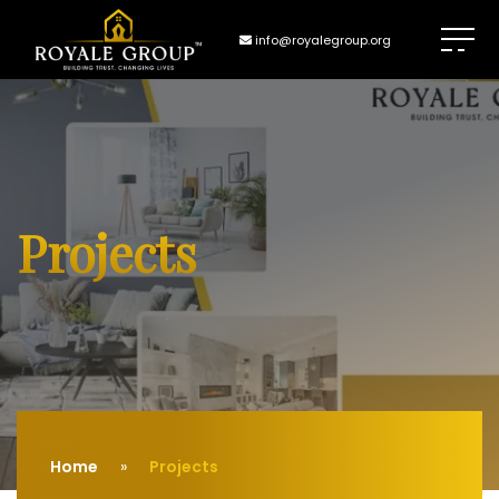
info@royalegroup.org
Projects
Home
Projects