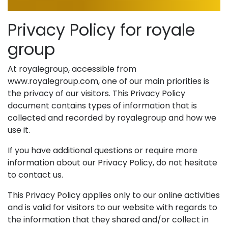
Privacy Policy for royale
group
At royalegroup, accessible from
www.royalegroup.com, one of our main priorities is
the privacy of our visitors. This Privacy Policy
document contains types of information that is
collected and recorded by royalegroup and how we
use it.
If you have additional questions or require more
information about our Privacy Policy, do not hesitate
to contact us.
This Privacy Policy applies only to our online activities
and is valid for visitors to our website with regards to
the information that they shared and/or collect in