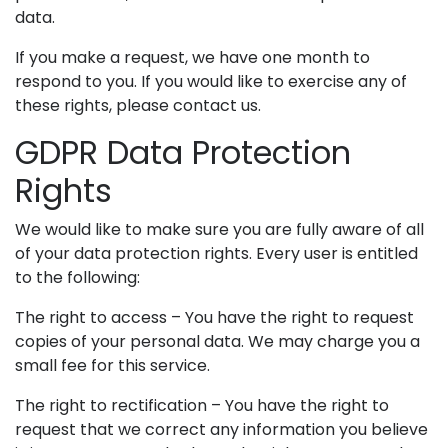
data.
If you make a request, we have one month to
respond to you. If you would like to exercise any of
these rights, please contact us.
GDPR Data Protection
Rights
We would like to make sure you are fully aware of all
of your data protection rights. Every user is entitled
to the following:
The right to access – You have the right to request
copies of your personal data. We may charge you a
small fee for this service.
The right to rectification – You have the right to
request that we correct any information you believe