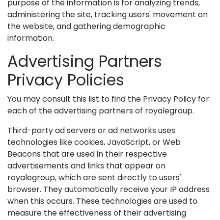
purpose of the information is for analyzing trends,
administering the site, tracking users' movement on
the website, and gathering demographic
information.
Advertising Partners
Privacy Policies
You may consult this list to find the Privacy Policy for
each of the advertising partners of royalegroup.
Third-party ad servers or ad networks uses
technologies like cookies, JavaScript, or Web
Beacons that are used in their respective
advertisements and links that appear on
royalegroup, which are sent directly to users'
browser. They automatically receive your IP address
when this occurs. These technologies are used to
measure the effectiveness of their advertising