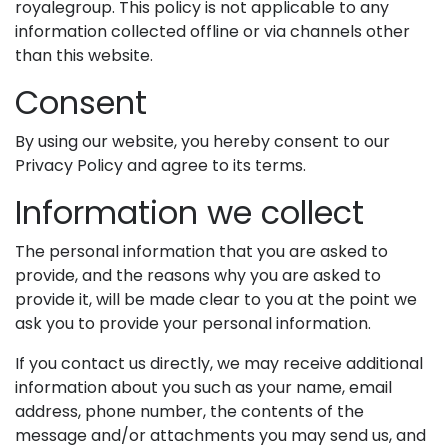
royalegroup. This policy is not applicable to any
information collected offline or via channels other
than this website.
Consent
By using our website, you hereby consent to our
Privacy Policy and agree to its terms.
Information we collect
The personal information that you are asked to
provide, and the reasons why you are asked to
provide it, will be made clear to you at the point we
ask you to provide your personal information.
If you contact us directly, we may receive additional
information about you such as your name, email
address, phone number, the contents of the
message and/or attachments you may send us, and