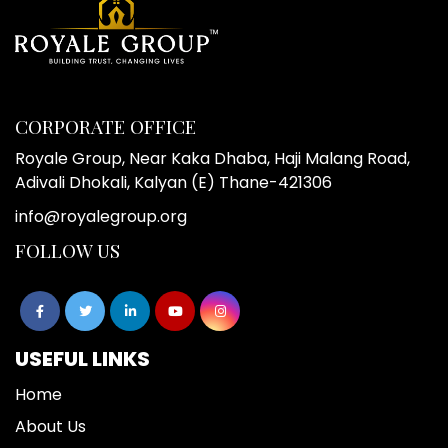
CORPORATE OFFICE
Royale Group, Near Kaka Dhaba, Haji Malang Road,
Adivali Dhokali, Kalyan (E) Thane-421306
info@royalegroup.org
FOLLOW US
USEFUL LINKS
Home
About Us