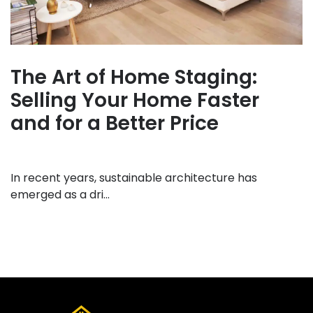
The Art of Home Staging:
Selling Your Home Faster
and for a Better Price
In recent years, sustainable architecture has
emerged as a dri...