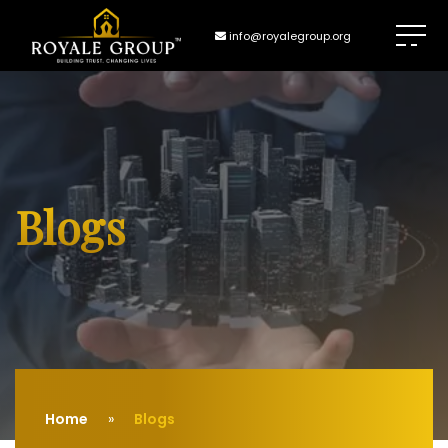
info@royalegroup.org
Blogs
Home
Blogs