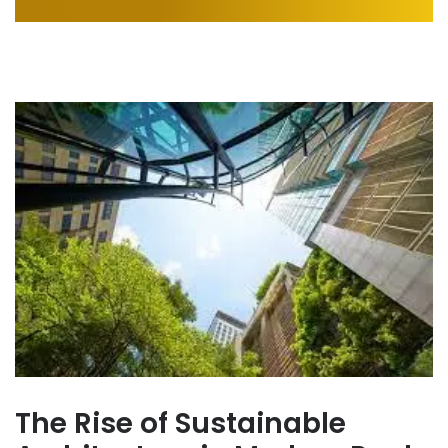
The Rise of Sustainable