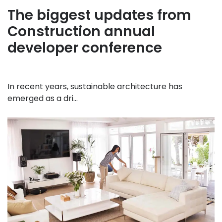
The biggest updates from
Construction annual
developer conference
In recent years, sustainable architecture has
emerged as a dri...