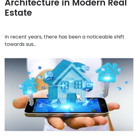
Architecture in Modern Real
Estate
In recent years, there has been a noticeable shift
towards sus...