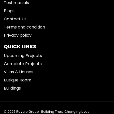
Testimonials
Blogs
Contact Us
Terms and condition
Privacy policy
QUICK LINKS
Upcoming Projects
Complete Projects
Villas & Houses
Butique Room
Buildings
© 2026 Royale Group | Building Trust, Changing Lives